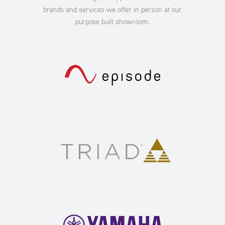
brands and services we offer in person at our
purpose built showroom.