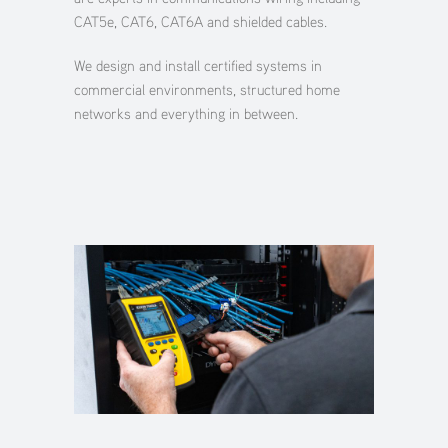
CAT5e, CAT6, CAT6A and shielded cables.
We design and install certified systems in
commercial environments, structured home
networks and everything in between.