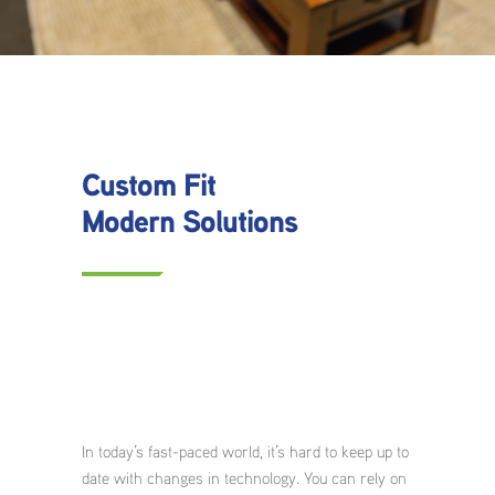
Custom Fit
Modern Solutions
In today’s fast-paced world, it’s hard to keep up to
date with changes in technology. You can rely on