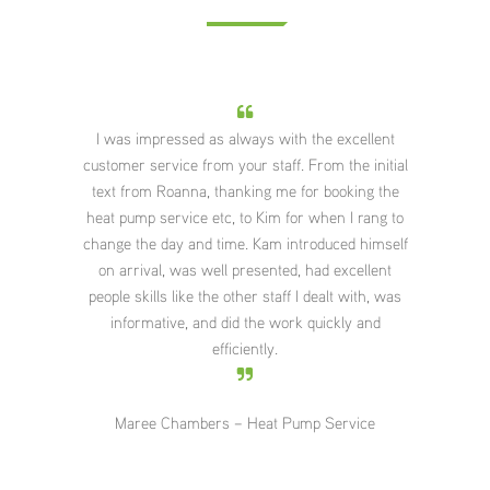
essed as always with the excellent
What a pleasure it was to hav
vice from your staff. From the initial
They did a great job and worke
Roanna, thanking me for booking the
and cooperatively as a team
ervice etc, to Kim for when I rang to
positive conversation and 
day and time. Kam introduced himself
around each other. The advice
, was well presented, had excellent
about the placement of the 
s like the other staff I dealt with, was
appreciated and the big kitchen
ive, and did the work quickly and
room warmed up very quickly 
efficiently.
5pm. Everything was left ver
Thank you also for you con
service you have provided me
Chambers – Heat Pump Service
Kate Syme – Heat Pu