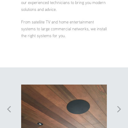
our experienced technicians to bring you modern
solutions and advice.
From satellite TV and home entertainment
systems to large commercial networks, we install
the right systems for you.