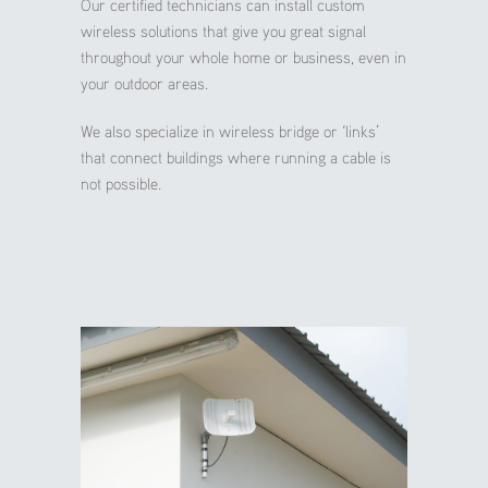
Our certified technicians can install custom
wireless solutions that give you great signal
throughout your whole home or business, even in
your outdoor areas.
We also specialize in wireless bridge or ‘links’
that connect buildings where running a cable is
not possible.