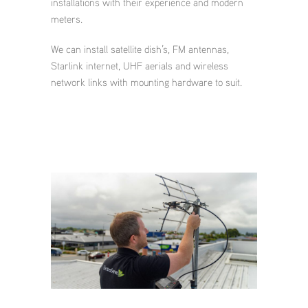
installations with their experience and modern
meters.
We can install satellite dish’s, FM antennas,
Starlink internet, UHF aerials and wireless
network links with mounting hardware to suit.