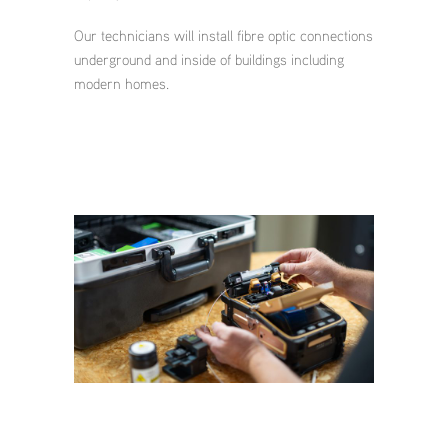
Our technicians will install fibre optic connections
underground and inside of buildings including
modern homes.