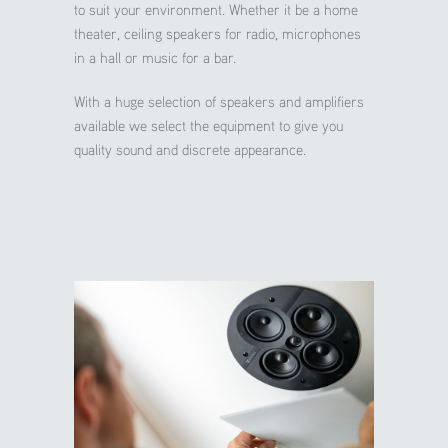
to suit your environment. Whether it be a home
theater, ceiling speakers for radio, microphones
in a hall or music for a bar.
With a huge selection of speakers and amplifiers
available we select the equipment to give you
quality sound and discrete appearance.