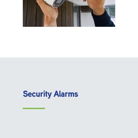
Security Alarms