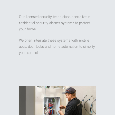
Our licensed security technicians specialize in
residential security alarms systems to protect
your home.
We often integrate these systems with mobile
apps, door locks and home automation to simplify
your control.