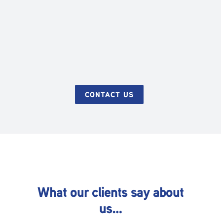
CONTACT US
What our clients say about
us…