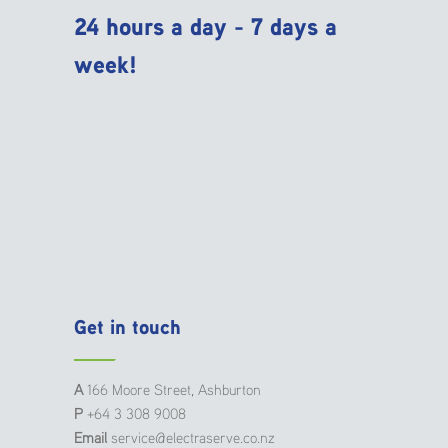
24 hours a day - 7 days a
week!
Get in touch
A
166 Moore Street, Ashburton
P
+64 3 308 9008
Email
service@electraserve.co.nz