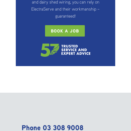
and dairy shed wiring, you can rely on
ElectraServe and their workmanship –
guaranteed!
BOOK A JOB
Phone
03 308 9008