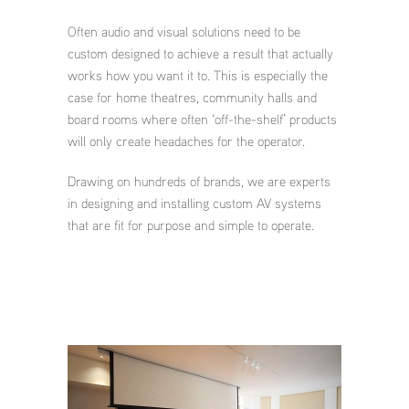
Often audio and visual solutions need to be
custom designed to achieve a result that actually
works how you want it to. This is especially the
case for home theatres, community halls and
board rooms where often ‘off-the-shelf’ products
will only create headaches for the operator.
Drawing on hundreds of brands, we are experts
in designing and installing custom AV systems
that are fit for purpose and simple to operate.