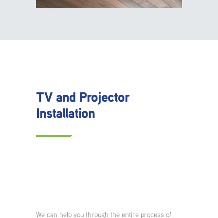
TV and Projector
Installation
We can help you through the entire process of