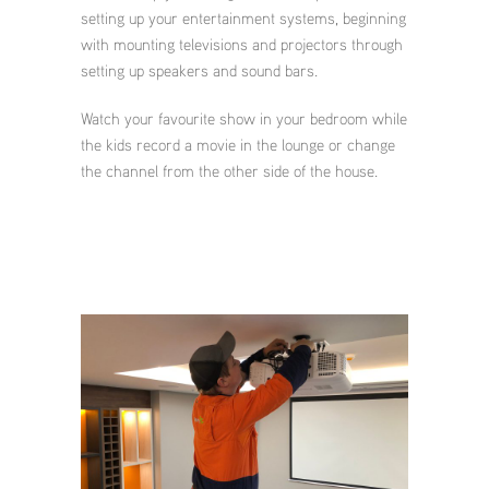
setting up your entertainment systems, beginning
with mounting televisions and projectors through
setting up speakers and sound bars.
Watch your favourite show in your bedroom while
the kids record a movie in the lounge or change
the channel from the other side of the house.