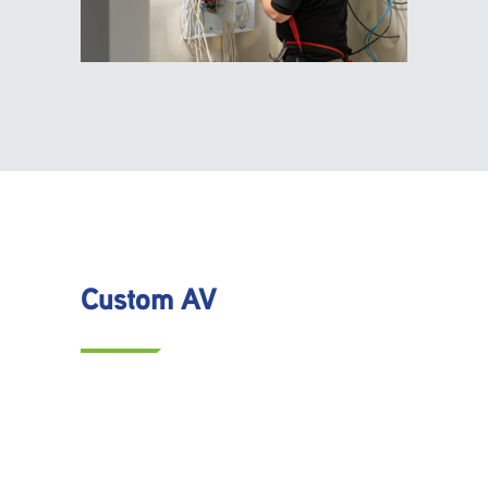
Custom AV