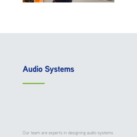
Audio Systems
Our team are experts in designing audio systems