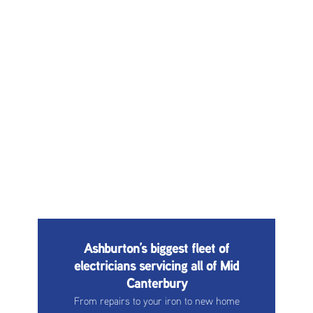
Ashburton’s biggest fleet of
electricians servicing all of Mid
Canterbury
From repairs to your iron to new home