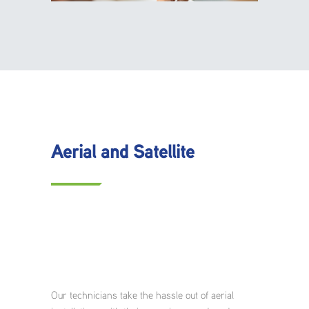
Aerial and Satellite
Our technicians take the hassle out of aerial