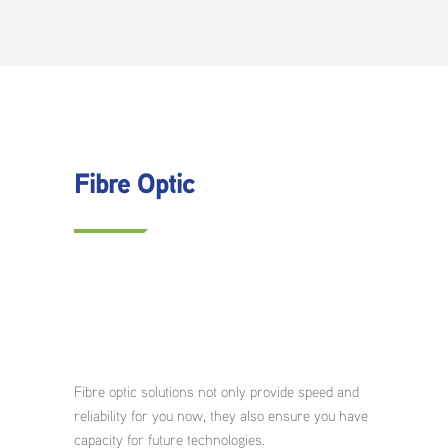
Fibre Optic
Fibre optic solutions not only provide speed and
reliability for you now, they also ensure you have
capacity for future technologies.