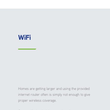
WiFi
Homes are getting larger and using the provided
internet router often is simply not enough to give
proper wireless coverage.