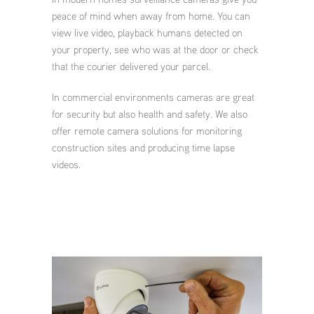
peace of mind when away from home. You can
view live video, playback humans detected on
your property, see who was at the door or check
that the courier delivered your parcel.
In commercial environments cameras are great
for security but also health and safety. We also
offer remote camera solutions for monitoring
construction sites and producing time lapse
videos.