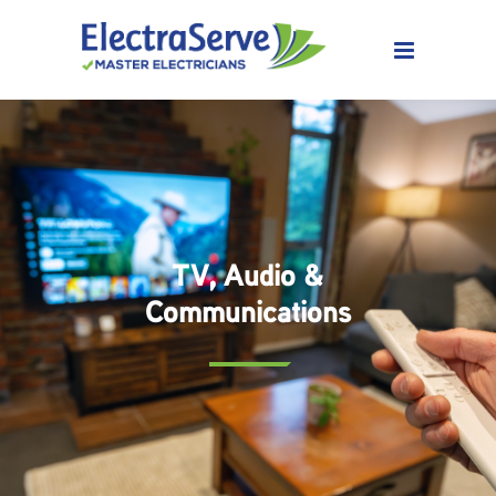
TV, Audio &
Communications