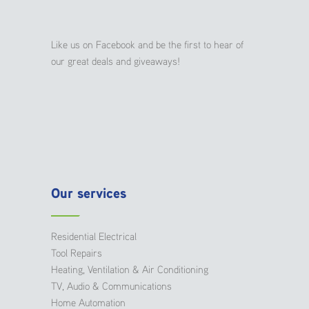
Like us on Facebook and be the first to hear of
our great deals and giveaways!
Our services
Residential Electrical
Tool Repairs
Heating, Ventilation & Air Conditioning
TV, Audio & Communications
Home Automation