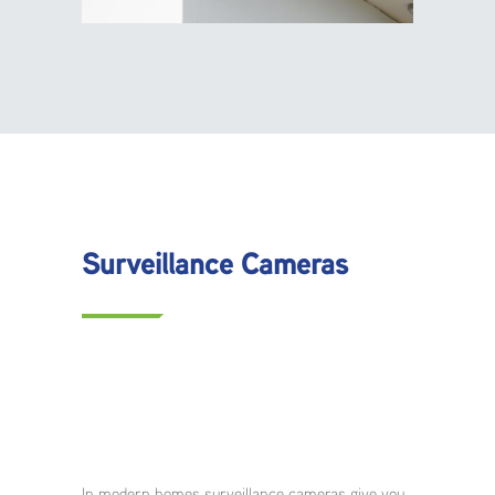
Surveillance Cameras
In modern homes surveillance cameras give you