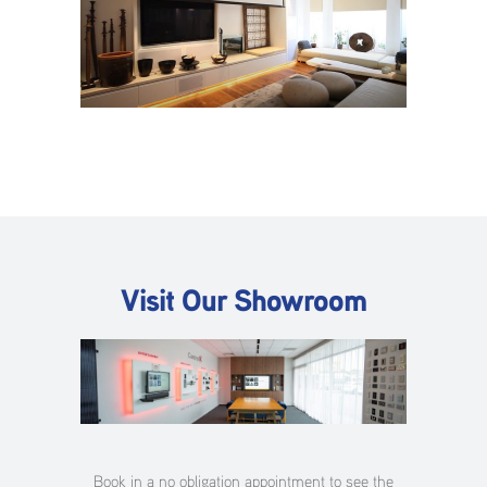
Visit Our Showroom
Book in a no obligation appointment to see the