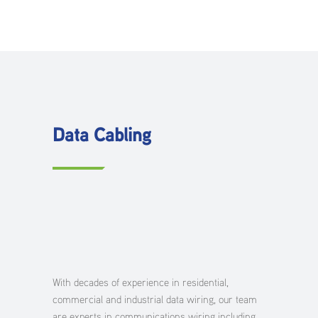
Data Cabling
With decades of experience in residential,
commercial and industrial data wiring, our team
are experts in communications wiring including