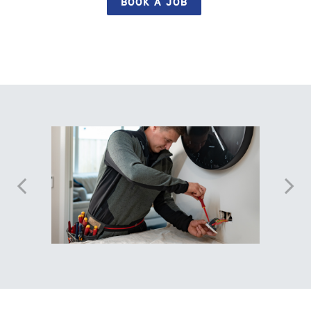
BOOK A JOB