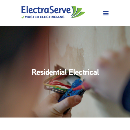
Residential Electrical