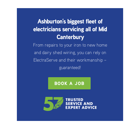
Ashburton’s biggest fleet of
electricians servicing all of Mid
Canterbury
From repairs to your iron to new home
and dairy shed wiring, you can rely on
ElectraServe and their workmanship –
guaranteed!
BOOK A JOB