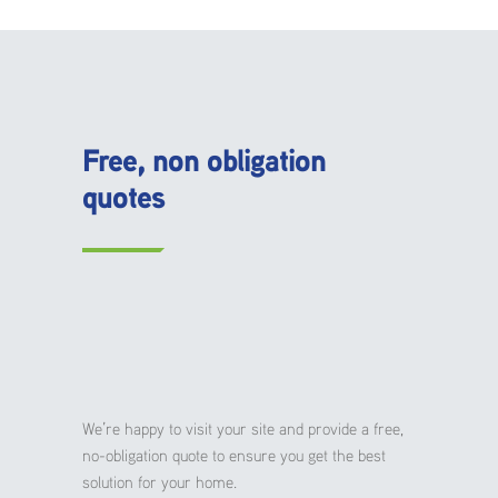
Free, non obligation
quotes
We’re happy to visit your site and provide a free,
no-obligation quote to ensure you get the best
solution for your home.