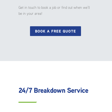
Get in touch to book a job or find out when we’ll
be in your area!
BOOK A FREE QUOTE
24/7 Breakdown Service