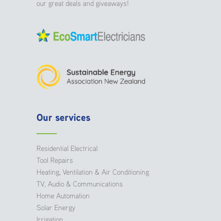
our great deals and giveaways!
Our services
Residential Electrical
Tool Repairs
Heating, Ventilation & Air Conditioning
TV, Audio & Communications
Home Automation
Solar Energy
Irrigation