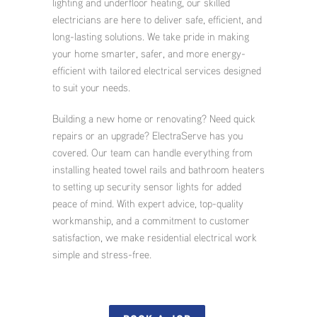
lighting and underfloor heating, our skilled
electricians are here to deliver safe, efficient, and
long-lasting solutions. We take pride in making
your home smarter, safer, and more energy-
efficient with tailored electrical services designed
to suit your needs.
Building a new home or renovating? Need quick
repairs or an upgrade? ElectraServe has you
covered. Our team can handle everything from
installing heated towel rails and bathroom heaters
to setting up security sensor lights for added
peace of mind. With expert advice, top-quality
workmanship, and a commitment to customer
satisfaction, we make residential electrical work
simple and stress-free.