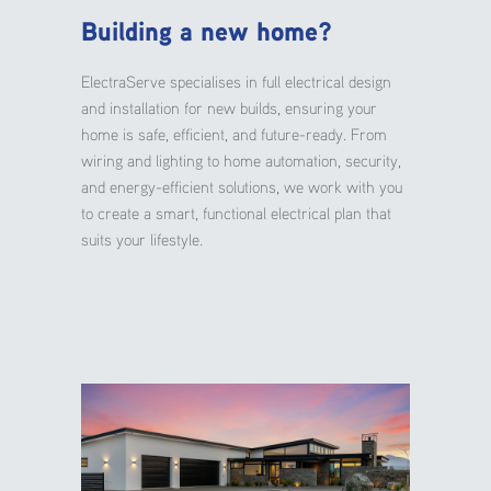
Building a new home?
ElectraServe specialises in full electrical design
and installation for new builds, ensuring your
home is safe, efficient, and future-ready. From
wiring and lighting to home automation, security,
and energy-efficient solutions, we work with you
to create a smart, functional electrical plan that
suits your lifestyle.