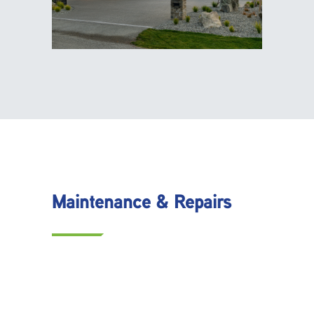
Maintenance & Repairs