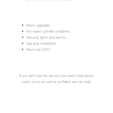
Mains upgrades
Hot water cylinder problems
Security lights and alarms
Spa pool installation
Electrical COV’s
If you don’t see the service you need listed above,
reach out to us—we’re confident we can help!