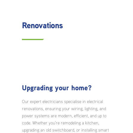
Renovations
Upgrading your home?
Our expert electricians specialise in electrical
renovations, ensuring your wiring, lighting, and
power systems are modern, efficient, and up to
code. Whether you’re remodeling a kitchen,
upgrading an old switchboard, or installing smart