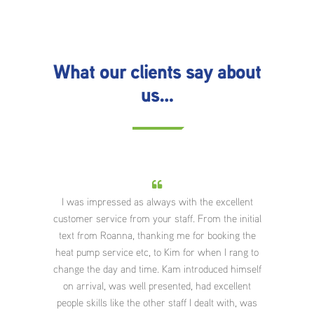
What our clients say about
us…
ar
I was impressed as always with the excellent
Wha
 Very
customer service from your staff. From the initial
They 
great
text from Roanna, thanking me for booking the
an
appy
heat pump service etc, to Kim for when I rang to
po
nd.
change the day and time. Kam introduced himself
aroun
on arrival, was well presented, had excellent
abou
people skills like the other staff I dealt with, was
appre