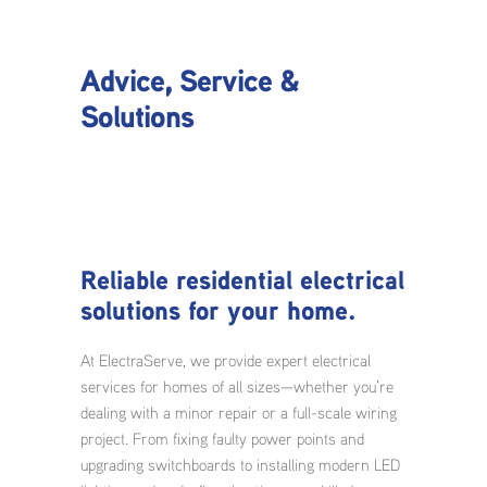
Advice, Service &
Solutions
Reliable residential electrical
solutions for your home.
At ElectraServe, we provide expert electrical
services for homes of all sizes—whether you’re
dealing with a minor repair or a full-scale wiring
project. From fixing faulty power points and
upgrading switchboards to installing modern LED