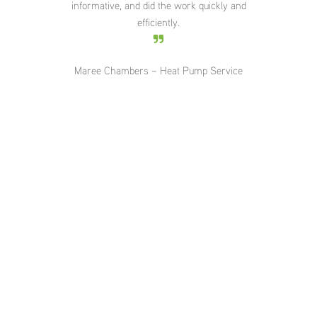
informative, and did the work quickly and
roo
efficiently.
5pm
T
ser
Maree Chambers – Heat Pump Service