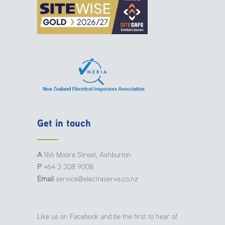
Get in touch
A
166 Moore Street, Ashburton
P
+64 3 308 9008
Email
service@electraserve.co.nz
Like us on Facebook and be the first to hear of