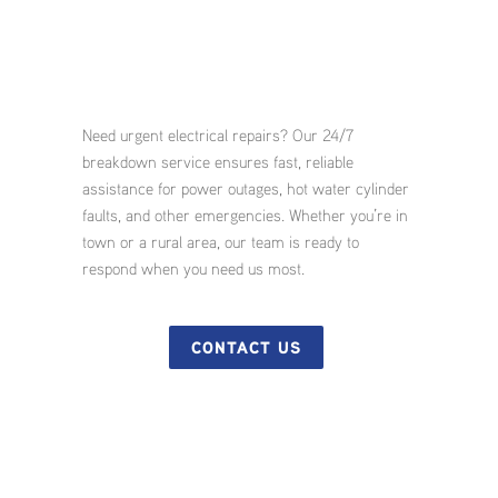
Need urgent electrical repairs? Our 24/7
breakdown service ensures fast, reliable
assistance for power outages, hot water cylinder
faults, and other emergencies. Whether you’re in
town or a rural area, our team is ready to
respond when you need us most.
CONTACT US