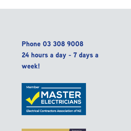
Phone
03 308 9008
24 hours a day - 7 days a
week!