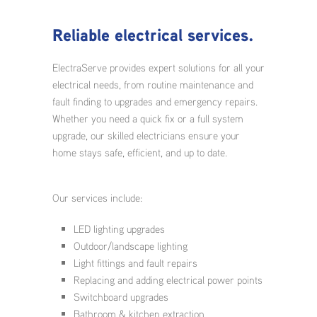
Reliable electrical services.
ElectraServe provides expert solutions for all your
electrical needs, from routine maintenance and
fault finding to upgrades and emergency repairs.
Whether you need a quick fix or a full system
upgrade, our skilled electricians ensure your
home stays safe, efficient, and up to date.
Our services include:
LED lighting upgrades
Outdoor/landscape lighting
Light fittings and fault repairs
Replacing and adding electrical power points
Switchboard upgrades
Bathroom & kitchen extraction