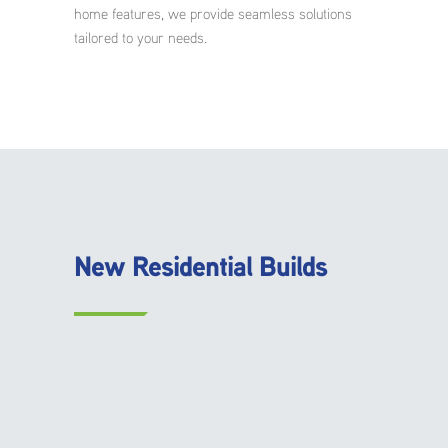
home features, we provide seamless solutions
tailored to your needs.
New Residential Builds