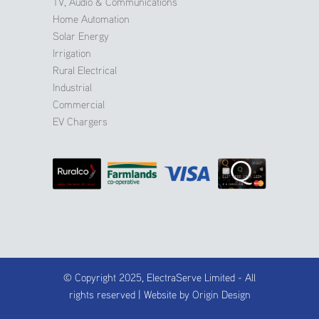
TV, Audio & Communications
Home Automation
Solar Energy
Irrigation
Rural Electrical
Industrial
Commercial
EV Chargers
© Copyright 2025, ElectraServe Limited - All
rights reserved | Website by
Origin Design