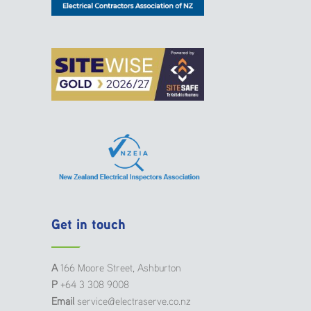
Get in touch
A
166 Moore Street, Ashburton
P
+64 3 308 9008
Email
service@electraserve.co.nz