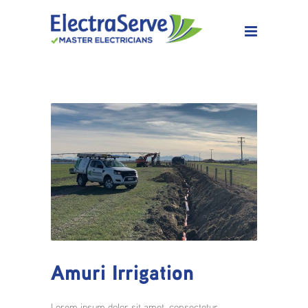
Amuri Irrigation
Lorem ipsum dolor sit amet, consectetur