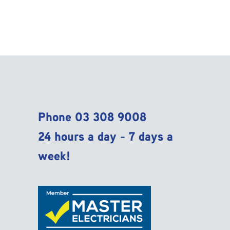
Phone
03 308 9008
24 hours a day - 7 days a
week!