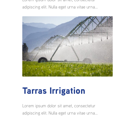
adipiscing elit. Nulla eget urna vitae urna…
Tarras Irrigation
Lorem ipsum dolor sit amet, consectetur
adipiscing elit. Nulla eget urna vitae urna…