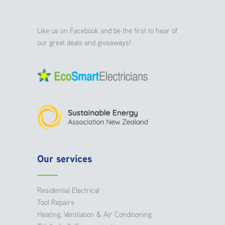
Like us on Facebook and be the first to hear of
our great deals and giveaways!
Our services
Residential Electrical
Tool Repairs
Heating, Ventilation & Air Conditioning